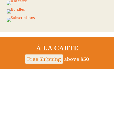
À LA CARTE
Free Shipping
above
$50