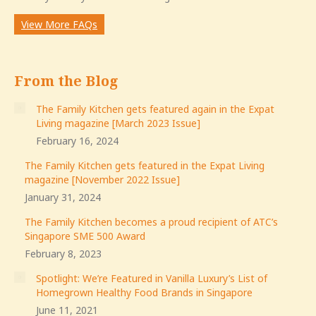
View More FAQs
From the Blog
The Family Kitchen gets featured again in the Expat
Living magazine [March 2023 Issue]
February 16, 2024
The Family Kitchen gets featured in the Expat Living
magazine [November 2022 Issue]
January 31, 2024
The Family Kitchen becomes a proud recipient of ATC’s
Singapore SME 500 Award
February 8, 2023
Spotlight: We’re Featured in Vanilla Luxury’s List of
Homegrown Healthy Food Brands in Singapore
June 11, 2021