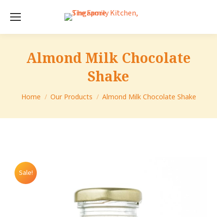
Almond Milk Chocolate
Shake
You are here:
Home
Our Products
Almond Milk Chocolate Shake
Sale!