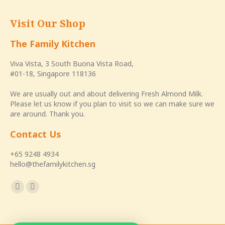
Visit Our Shop
The Family Kitchen
Viva Vista, 3 South Buona Vista Road,
#01-18, Singapore 118136
We are usually out and about delivering Fresh Almond Milk.
Please let us know if you plan to visit so we can make sure we
are around. Thank you.
Contact Us
+65 9248 4934
hello@thefamilykitchen.sg
Find us on:
Facebook
Instagram
page
page
opens
opens