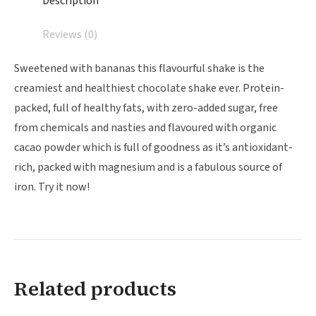
Description
Reviews (0)
Sweetened with bananas this flavourful shake is the
creamiest and healthiest chocolate shake ever. Protein-
packed, full of healthy fats, with zero-added sugar, free
from chemicals and nasties and flavoured with organic
cacao powder which is full of goodness as it’s antioxidant-
rich, packed with magnesium and is a fabulous source of
iron. Try it now!
Related products