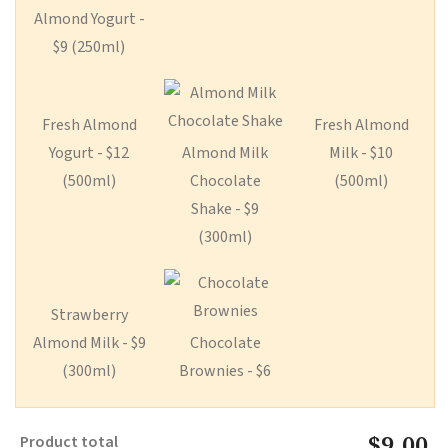
Almond Yogurt -
$9 (250ml)
Fresh Almond
Fresh Almond
Yogurt - $12
Almond Milk
Milk - $10
(500ml)
Chocolate
(500ml)
Shake - $9
(300ml)
Strawberry
Almond Milk - $9
Chocolate
(300ml)
Brownies - $6
$9.00
Product total