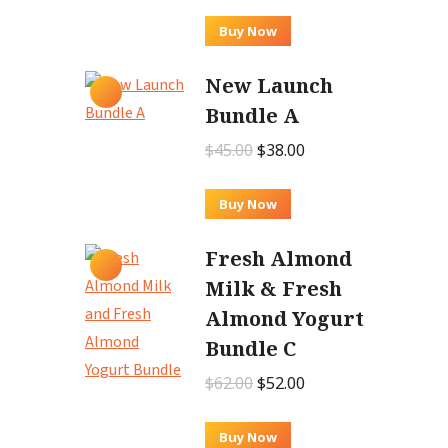
price
price
was:
is:
Buy Now
$12.00.
$9.00.
New Launch
Bundle A
Original
Current
$
45.00
$
38.00
price
price
was:
is:
Buy Now
$45.00.
$38.00.
Fresh Almond
Milk & Fresh
Almond Yogurt
Bundle C
Original
Current
$
62.00
$
52.00
price
price
was:
is:
Buy Now