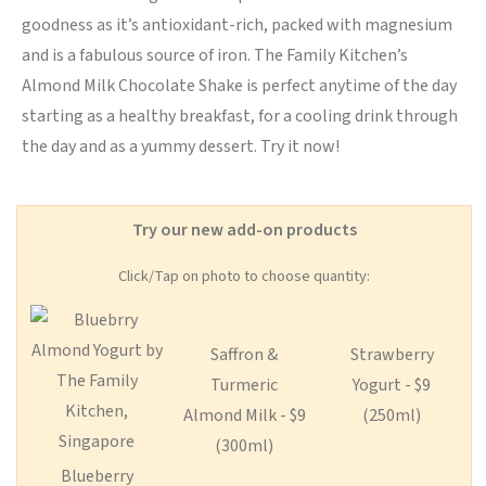
goodness as it’s antioxidant-rich, packed with magnesium
and is a fabulous source of iron. The Family Kitchen’s
Almond Milk Chocolate Shake is perfect anytime of the day
starting as a healthy breakfast, for a cooling drink through
the day and as a yummy dessert. Try it now!
Try our new add-on products
Click/Tap on photo to choose quantity:
Saffron &
Strawberry
Turmeric
Yogurt - $9
Almond Milk - $9
(250ml)
(300ml)
Blueberry