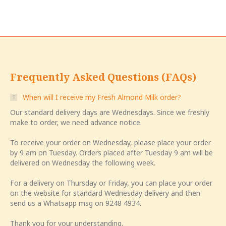
Frequently Asked Questions (FAQs)
When will I receive my Fresh Almond Milk order?
Our standard delivery days are Wednesdays. Since we freshly
make to order, we need advance notice.
To receive your order on Wednesday, please place your order
by 9 am on Tuesday. Orders placed after Tuesday 9 am will be
delivered on Wednesday the following week.
For a delivery on Thursday or Friday, you can place your order
on the website for standard Wednesday delivery and then
send us a Whatsapp msg on 9248 4934.
Thank you for your understanding.