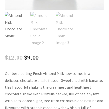
Original
Current
$
12.00
$
9.00
price
price
was:
is:
Our best-selling Fresh Almond Milk now comes in a
delicious chocolate shake flavour. Sweetened with bananas
$12.00.
$9.00.
this flavourful shake is the creamiest and healthiest
chocolate shake ever. Protein-packed, full of healthy fats,
with zero-added sugar, free from chemicals and nasties and
flavoured with organic cacao powder which is full of