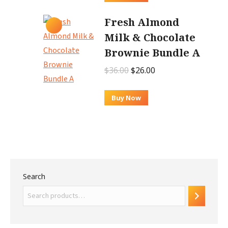
$62.00.
$52.00.
Fresh Almond
Milk & Chocolate
Brownie Bundle A
Original
Current
$
36.00
$
26.00
price
price
was:
is:
Buy Now
$36.00.
$26.00.
Search