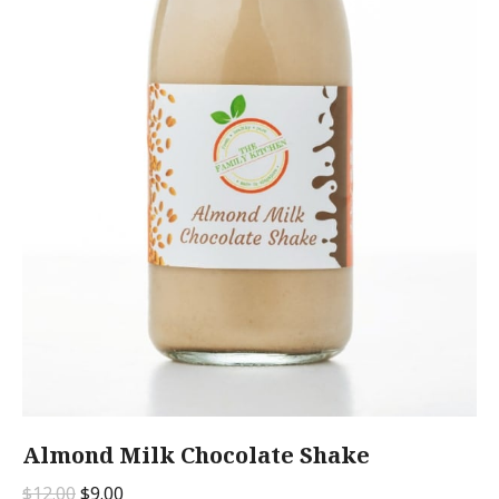
Almond Milk Chocolate Shake
Original
Current
$
12.00
$
9.00