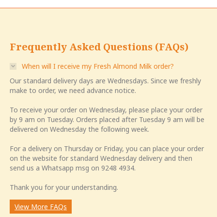
Frequently Asked Questions (FAQs)
When will I receive my Fresh Almond Milk order?
Our standard delivery days are Wednesdays. Since we freshly
make to order, we need advance notice.
To receive your order on Wednesday, please place your order
by 9 am on Tuesday. Orders placed after Tuesday 9 am will be
delivered on Wednesday the following week.
For a delivery on Thursday or Friday, you can place your order
on the website for standard Wednesday delivery and then
send us a Whatsapp msg on 9248 4934.
Thank you for your understanding.
View More FAQs