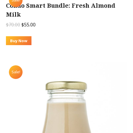
Sale!
Condo Smart Bundle: Fresh Almond
Milk
Original
Current
$
70.00
$
55.00
price
price
was:
is:
Buy Now
$70.00.
$55.00.
Sale!