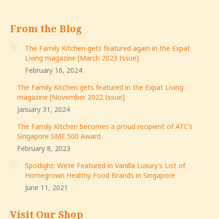
From the Blog
The Family Kitchen gets featured again in the Expat
Living magazine [March 2023 Issue]
February 16, 2024
The Family Kitchen gets featured in the Expat Living
magazine [November 2022 Issue]
January 31, 2024
The Family Kitchen becomes a proud recipient of ATC’s
Singapore SME 500 Award
February 8, 2023
Spotlight: We’re Featured in Vanilla Luxury’s List of
Homegrown Healthy Food Brands in Singapore
June 11, 2021
Visit Our Shop