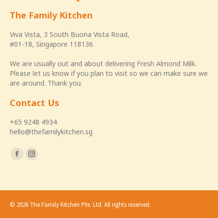
The Family Kitchen
Viva Vista, 3 South Buona Vista Road,
#01-18, Singapore 118136
We are usually out and about delivering Fresh Almond Milk.
Please let us know if you plan to visit so we can make sure we
are around. Thank you.
Contact Us
+65 9248 4934
hello@thefamilykitchen.sg
Find us on:
Facebook
Instagram
page
page
opens
opens
in
in
© 2026 The Family Kitchen Pte. Ltd. All rights reserved.
new
new