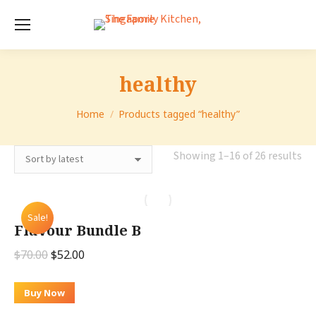
healthy
You are here:
Home
Products tagged “healthy”
So
Showing 1–16 of 26 results
by
lat
Sale!
Flavour Bundle B
Original
Current
$
70.00
$
52.00
price
price
was:
is:
Buy Now
$70.00.
$52.00.