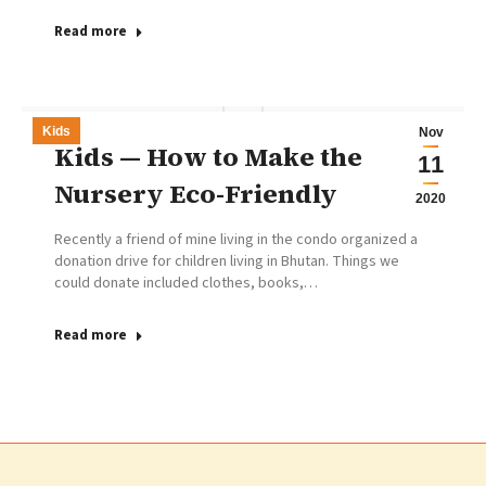
Read more
Kids
Nov
Kids — How to Make the
11
Nursery Eco-Friendly
2020
Recently a friend of mine living in the condo organized a
donation drive for children living in Bhutan. Things we
could donate included clothes, books,…
Read more