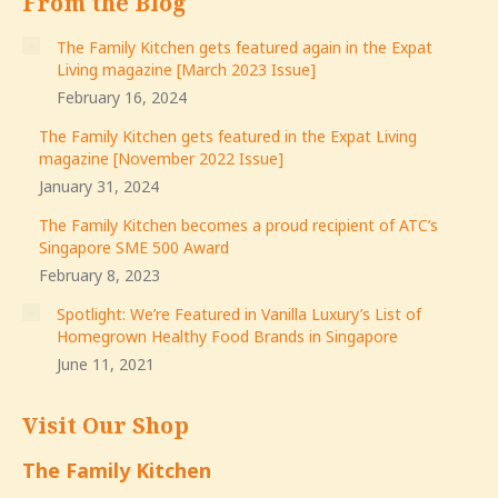
From the Blog
The Family Kitchen gets featured again in the Expat
Living magazine [March 2023 Issue]
February 16, 2024
The Family Kitchen gets featured in the Expat Living
magazine [November 2022 Issue]
January 31, 2024
The Family Kitchen becomes a proud recipient of ATC’s
Singapore SME 500 Award
February 8, 2023
Spotlight: We’re Featured in Vanilla Luxury’s List of
Homegrown Healthy Food Brands in Singapore
June 11, 2021
Visit Our Shop
The Family Kitchen