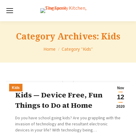
Category Archives:
Kids
You are here:
Home
Category "Kids"
Kids
Nov
Kids — Device Free, Fun
12
Things to Do at Home
2020
Do you have school going kids? Are you grappling with the
invasion of technology and the resultant electronic
devices in your life? With technology being…