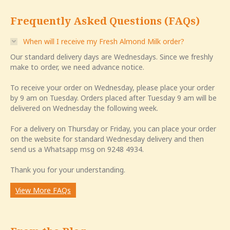
Frequently Asked Questions (FAQs)
When will I receive my Fresh Almond Milk order?
Our standard delivery days are Wednesdays. Since we freshly
make to order, we need advance notice.
To receive your order on Wednesday, please place your order
by 9 am on Tuesday. Orders placed after Tuesday 9 am will be
delivered on Wednesday the following week.
For a delivery on Thursday or Friday, you can place your order
on the website for standard Wednesday delivery and then
send us a Whatsapp msg on 9248 4934.
Thank you for your understanding.
View More FAQs