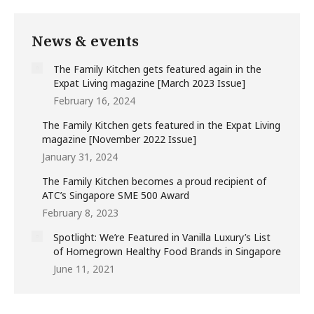
News & events
The Family Kitchen gets featured again in the
Expat Living magazine [March 2023 Issue]
February 16, 2024
The Family Kitchen gets featured in the Expat Living
magazine [November 2022 Issue]
January 31, 2024
The Family Kitchen becomes a proud recipient of
ATC’s Singapore SME 500 Award
February 8, 2023
Spotlight: We’re Featured in Vanilla Luxury’s List
of Homegrown Healthy Food Brands in Singapore
June 11, 2021