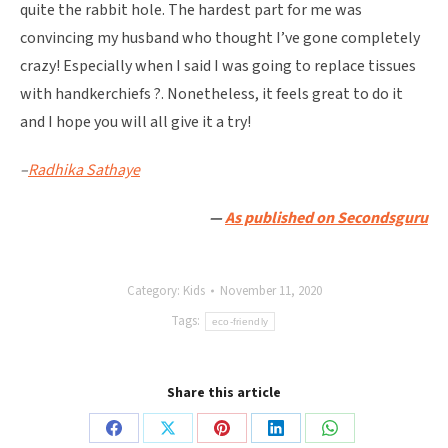
quite the rabbit hole. The hardest part for me was
convincing my husband who thought I’ve gone completely
crazy! Especially when I said I was going to replace tissues
with handkerchiefs ?. Nonetheless, it feels great to do it
and I hope you will all give it a try!
–
Radhika Sathaye
—
As published on Secondsguru
Category:
Kids
November 11, 2020
Tags:
eco-friendly
Share this article
Share
Share
Share
Share
Share