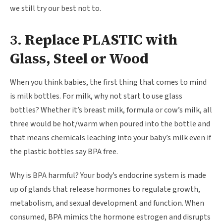
we still try our best not to.
3.
Replace PLASTIC with
Glass, Steel or Wood
When you think babies, the first thing that comes to mind
is milk bottles. For milk, why not start to use glass
bottles? Whether it’s breast milk, formula or cow’s milk, all
three would be hot/warm when poured into the bottle and
that means chemicals leaching into your baby’s milk even if
the plastic bottles say BPA free.
Why is BPA harmful? Your body’s endocrine system is made
up of glands that release hormones to regulate growth,
metabolism, and sexual development and function. When
consumed, BPA mimics the hormone estrogen and disrupts