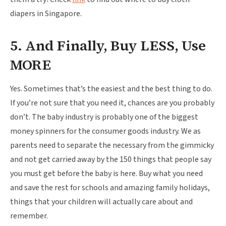
diapers in Singapore.
5. And Finally, Buy LESS, Use
MORE
Yes. Sometimes that’s the easiest and the best thing to do.
If you’re not sure that you need it, chances are you probably
don’t. The baby industry is probably one of the biggest
money spinners for the consumer goods industry. We as
parents need to separate the necessary from the gimmicky
and not get carried away by the 150 things that people say
you must get before the baby is here. Buy what you need
and save the rest for schools and amazing family holidays,
things that your children will actually care about and
remember.