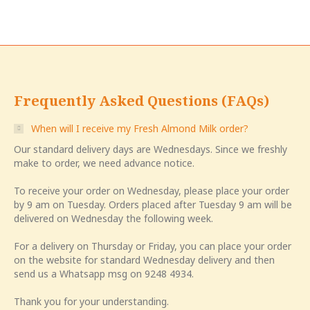
Frequently Asked Questions (FAQs)
When will I receive my Fresh Almond Milk order?
Our standard delivery days are Wednesdays. Since we freshly
make to order, we need advance notice.
To receive your order on Wednesday, please place your order
by 9 am on Tuesday. Orders placed after Tuesday 9 am will be
delivered on Wednesday the following week.
For a delivery on Thursday or Friday, you can place your order
on the website for standard Wednesday delivery and then
send us a Whatsapp msg on 9248 4934.
Thank you for your understanding.