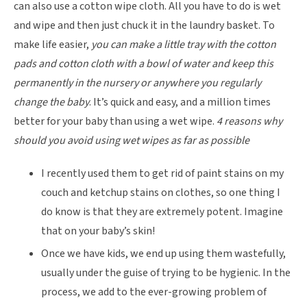
can also use a cotton wipe cloth. All you have to do is wet
and wipe and then just chuck it in the laundry basket. To
make life easier,
you can make a little tray with the cotton
pads and cotton cloth with a bowl of water and keep this
permanently in the nursery or anywhere you regularly
change the baby
. It’s quick and easy, and a million times
better for your baby than using a wet wipe.
4 reasons why
should you avoid using wet wipes as far as possible
I recently used them to get rid of paint stains on my
couch and ketchup stains on clothes, so one thing I
do know is that they are extremely potent. Imagine
that on your baby’s skin!
Once we have kids, we end up using them wastefully,
usually under the guise of trying to be hygienic. In the
process, we add to the ever-growing problem of