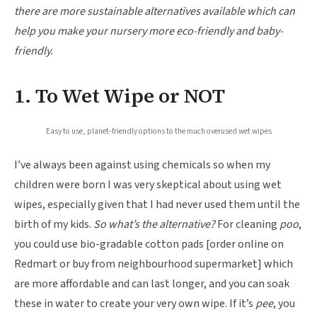
there are more sustainable alternatives available which can
help you make your nursery more eco-friendly and baby-
friendly.
1. To Wet Wipe or NOT
Easy to use, planet-friendly options to the much overused wet wipes
I’ve always been against using chemicals so when my
children were born I was very skeptical about using wet
wipes, especially given that I had never used them until the
birth of my kids.
So what’s the alternative?
For cleaning
poo
,
you could use bio-gradable cotton pads [order online on
Redmart or buy from neighbourhood supermarket] which
are more affordable and can last longer, and you can soak
these in water to create your very own wipe. If it’s
pee
, you