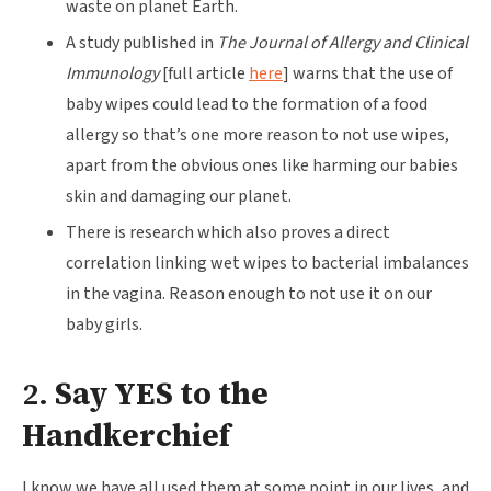
waste on planet Earth.
A study published in
The Journal of Allergy and Clinical
Immunology
[full article
here
] warns that the use of
baby wipes could lead to the formation of a food
allergy so that’s one more reason to not use wipes,
apart from the obvious ones like harming our babies
skin and damaging our planet.
There is research which also proves a direct
correlation linking wet wipes to bacterial imbalances
in the vagina. Reason enough to not use it on our
baby girls.
2.
Say YES to the
Handkerchief
I know we have all used them at some point in our lives, and