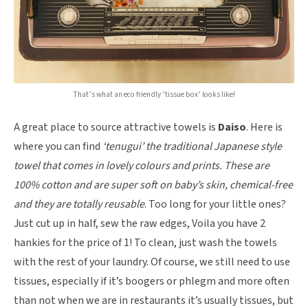
That’s what an eco friendly ’tissue box’ looks like!
A great place to source attractive towels is
Daiso
. Here is
where you can find
‘tenugui’ the traditional Japanese style
towel that comes in lovely colours and prints. These are
100% cotton and are super soft on baby’s skin, chemical-free
and they are totally reusable
. Too long for your little ones?
Just cut up in half, sew the raw edges, Voila you have 2
hankies for the price of 1! To clean, just wash the towels
with the rest of your laundry. Of course, we still need to use
tissues, especially if it’s boogers or phlegm and more often
than not when we are in restaurants it’s usually tissues, but