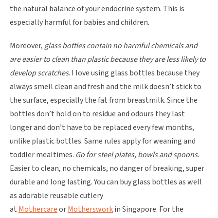
the natural balance of your endocrine system. This is
especially harmful for babies and children.
Moreover,
glass bottles contain no harmful chemicals and
are easier to clean than plastic because they are less likely to
develop scratches
. I love using glass bottles because they
always smell clean and fresh and the milk doesn’t stick to
the surface, especially the fat from breastmilk. Since the
bottles don’t hold on to residue and odours they last
longer and don’t have to be replaced every few months,
unlike plastic bottles. Same rules apply for weaning and
toddler mealtimes.
Go for steel plates, bowls and spoons
.
Easier to clean, no chemicals, no danger of breaking, super
durable and long lasting. You can buy glass bottles as well
as adorable reusable cutlery
at
Mothercare
or
Motherswork
in Singapore. For the