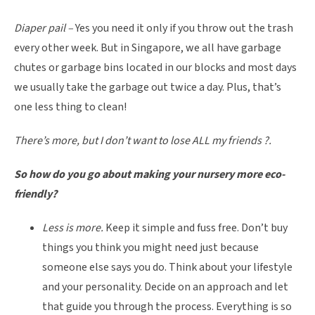
Diaper pail –
Yes you need it only if you throw out the trash
every other week. But in Singapore, we all have garbage
chutes or garbage bins located in our blocks and most days
we usually take the garbage out twice a day. Plus, that’s
one less thing to clean!
There’s more, but I don’t want to lose ALL my friends
?
.
So how do you go about making your nursery more eco-
friendly?
Less is more.
Keep it simple and fuss free. Don’t buy
things you think you might need just because
someone else says you do. Think about your lifestyle
and your personality. Decide on an approach and let
that guide you through the process. Everything is so