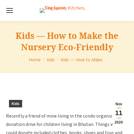
Kids — How to Make the
Nursery Eco-Friendly
You are here:
Home
Kids
Kids — How to Make…
Kids
Nov
11
Recently a friend of mine living in the condo organized a
2020
donation drive for children living in Bhutan. Things we
could donate included clothes, books, shoes and toys and