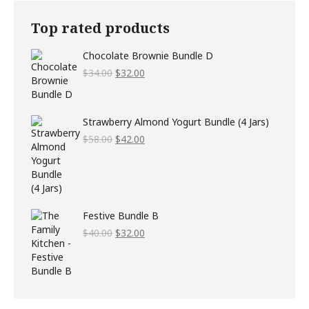
Top rated products
Chocolate Brownie Bundle D
Original
Current
$
34.00
$
32.00
price
price
was:
is:
$34.00.
$32.00.
Strawberry Almond Yogurt Bundle (4 Jars)
Original
Current
$
58.00
$
42.00
price
price
was:
is:
$58.00.
$42.00.
Festive Bundle B
Original
Current
$
40.00
$
32.00
price
price
was:
is:
$40.00.
$32.00.