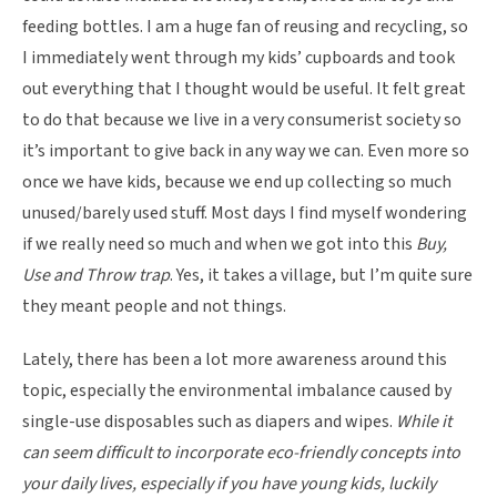
feeding bottles. I am a huge fan of reusing and recycling, so
I immediately went through my kids’ cupboards and took
out everything that I thought would be useful. It felt great
to do that because we live in a very consumerist society so
it’s important to give back in any way we can. Even more so
once we have kids, because we end up collecting so much
unused/barely used stuff. Most days I find myself wondering
if we really need so much and when we got into this
Buy,
Use and Throw trap
. Yes, it takes a village, but I’m quite sure
they meant people and not things.
Lately, there has been a lot more awareness around this
topic, especially the environmental imbalance caused by
single-use disposables such as diapers and wipes.
While it
can seem difficult to incorporate eco-friendly concepts into
your daily lives, especially if you have young kids, luckily