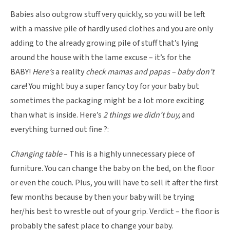
Babies also outgrow stuff very quickly, so you will be left
with a massive pile of hardly used clothes and you are only
adding to the already growing pile of stuff that’s lying
around the house with the lame excuse – it’s for the
BABY!
Here’s
a reality
check mamas and papas – baby don’t
care
! You might buy a super fancy toy for your baby but
sometimes the packaging might be a lot more exciting
than what is inside. Here’s
2 things we didn’t buy,
and
everything turned out fine ?:
Changing table
– This is a highly unnecessary piece of
furniture. You can change the baby on the bed, on the floor
or even the couch. Plus, you will have to sell it after the first
few months because by then your baby will be trying
her/his best to wrestle out of your grip. Verdict – the floor is
probably the safest place to change your baby.