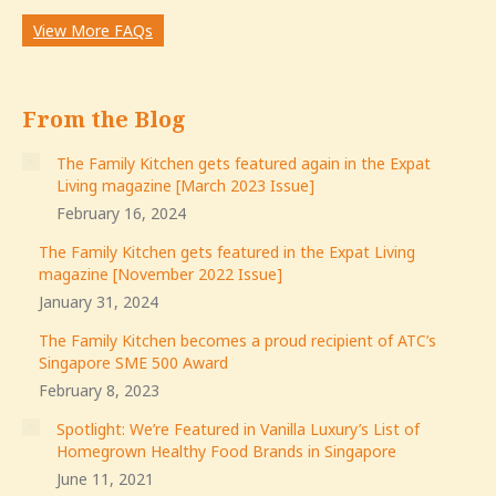
View More FAQs
From the Blog
The Family Kitchen gets featured again in the Expat
Living magazine [March 2023 Issue]
February 16, 2024
The Family Kitchen gets featured in the Expat Living
magazine [November 2022 Issue]
January 31, 2024
The Family Kitchen becomes a proud recipient of ATC’s
Singapore SME 500 Award
February 8, 2023
Spotlight: We’re Featured in Vanilla Luxury’s List of
Homegrown Healthy Food Brands in Singapore
June 11, 2021