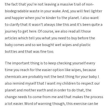
the fact that you’re not leaving a massive trail of non-
biodegradable waste in your wake. And, you will feel lighter
and happier when you’re kinder to the planet. I also want
to clarify that it wasn’t always like this and it’s been quite a
journey to get here. Of course, we also read all those
articles which tell you what you need to buy before the
baby comes and so we bought wet wipes and plastic
bottles and that was fine too.
The important thing is to keep checking yourself every
time you reach for the easier option like wipes, because
chemicals are probably not the best thing for your baby. I
also remind myself that I want my children to respect our
planet and mother earth and in order to do that, the
change needs to come from me and that makes the process
a lot easier. Word of warning though, this exercise can be