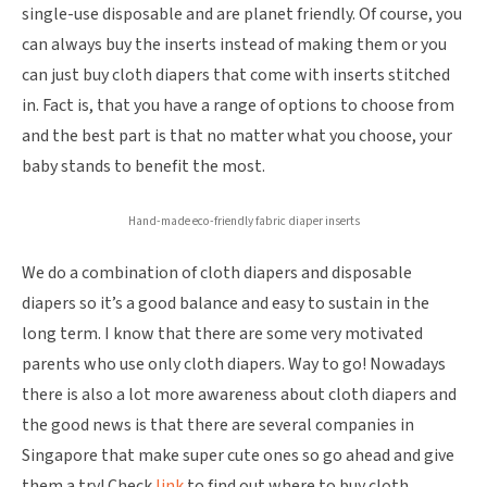
single-use disposable and are planet friendly. Of course, you
can always buy the inserts instead of making them or you
can just buy cloth diapers that come with inserts stitched
in. Fact is, that you have a range of options to choose from
and the best part is that no matter what you choose, your
baby stands to benefit the most.
Hand-made eco-friendly fabric diaper inserts
We do a combination of cloth diapers and disposable
diapers so it’s a good balance and easy to sustain in the
long term. I know that there are some very motivated
parents who use only cloth diapers. Way to go! Nowadays
there is also a lot more awareness about cloth diapers and
the good news is that there are several companies in
Singapore that make super cute ones so go ahead and give
them a try! Check
link
to find out where to buy cloth