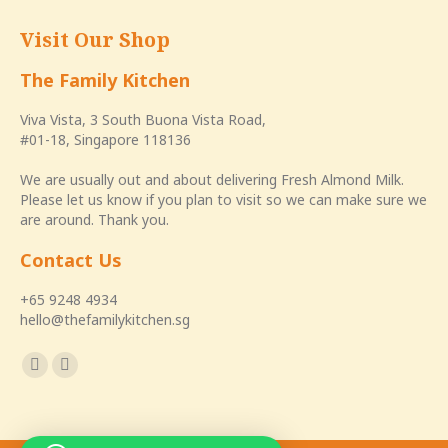
Visit Our Shop
The Family Kitchen
Viva Vista, 3 South Buona Vista Road,
#01-18, Singapore 118136
We are usually out and about delivering Fresh Almond Milk.
Please let us know if you plan to visit so we can make sure we
are around. Thank you.
Contact Us
+65 9248 4934
hello@thefamilykitchen.sg
Find us on:
Facebook
Instagram
page
page
opens
opens