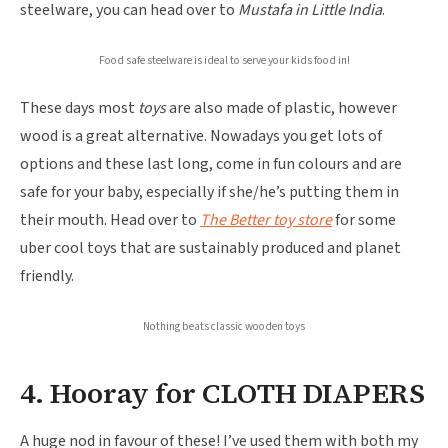
steelware, you can head over to
Mustafa in Little India
.
Food safe steelware is ideal to serve your kids food in!
These days most
toys
are also made of plastic, however
wood is a great alternative. Nowadays you get lots of
options and these last long, come in fun colours and are
safe for your baby, especially if she/he’s putting them in
their mouth. Head over to
The Better toy store
for some
uber cool toys that are sustainably produced and planet
friendly.
Nothing beats classic wooden toys
4. Hooray for CLOTH DIAPERS
A huge nod in favour of these! I’ve used them with both my