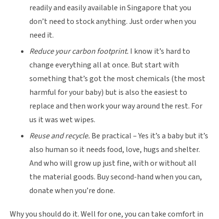
readily and easily available in Singapore that you
don’t need to stock anything. Just order when you
need it.
Reduce your carbon footprint.
I know it’s hard to
change everything all at once. But start with
something that’s got the most chemicals (the most
harmful for your baby) but is also the easiest to
replace and then work your way around the rest. For
us it was wet wipes.
Reuse and recycle.
Be practical – Yes it’s a baby but it’s
also human so it needs food, love, hugs and shelter.
And who will grow up just fine, with or without all
the material goods. Buy second-hand when you can,
donate when you’re done.
Why you should do it. Well for one, you can take comfort in