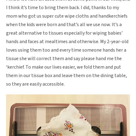
I think it’s time to bring them back. I did, thanks to my
mom who got us super cute wipe cloths and handkerchiefs
when the kids were born and that’s all we use now. It’s a
great alternative to tissues especially for wiping babies’
hands and faces at mealtimes and otherwise. My 2-year-old
loves using them too and every time someone hands her a
tissue she will correct them and say please hand me the
‘kerchief. To make our lives easier, we fold them and put
them in our tissue box and leave them on the dining table,
so they are easily accessible.