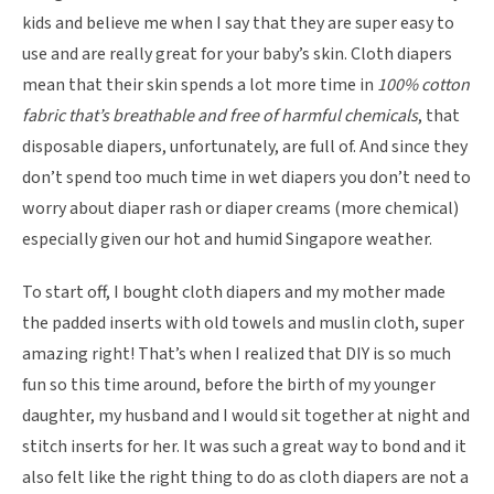
kids and believe me when I say that they are super easy to
use and are really great for your baby’s skin. Cloth diapers
mean that their skin spends a lot more time in
100% cotton
fabric that’s breathable and free of harmful chemicals
, that
disposable diapers, unfortunately, are full of. And since they
don’t spend too much time in wet diapers you don’t need to
worry about diaper rash or diaper creams (more chemical)
especially given our hot and humid Singapore weather.
To start off, I bought cloth diapers and my mother made
the padded inserts with old towels and muslin cloth, super
amazing right! That’s when I realized that DIY is so much
fun so this time around, before the birth of my younger
daughter, my husband and I would sit together at night and
stitch inserts for her. It was such a great way to bond and it
also felt like the right thing to do as cloth diapers are not a