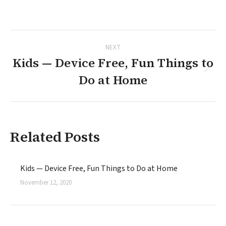
on
on
on
on
on
Facebook
X
Pinterest
LinkedIn
WhatsApp
Post
NEXT
navigation
Kids — Device Free, Fun Things to
Next
Do at Home
post:
Related Posts
Kids — Device Free, Fun Things to Do at Home
November 12, 2020