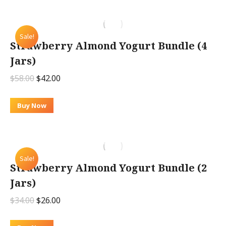
Sale!
Strawberry Almond Yogurt Bundle (4
Jars)
Original
Current
$
58.00
$
42.00
price
price
was:
is:
Buy Now
$58.00.
$42.00.
Sale!
Strawberry Almond Yogurt Bundle (2
Jars)
Original
Current
$
34.00
$
26.00
price
price