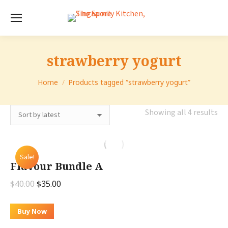
strawberry yogurt
You are here:
Home
Products tagged “strawberry yogurt”
So
Showing all 4 results
by
lat
Sale!
Flavour Bundle A
Original
Current
$
40.00
$
35.00
price
price
was:
is:
Buy Now
$40.00.
$35.00.