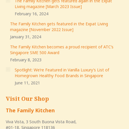
The Family Kitchen gets featured again in the Expat
Living magazine [March 2023 Issue]
February 16, 2024
The Family Kitchen gets featured in the Expat Living
magazine [November 2022 Issue]
January 31, 2024
The Family Kitchen becomes a proud recipient of ATC’s
Singapore SME 500 Award
February 8, 2023
Spotlight: We’re Featured in Vanilla Luxury’s List of
Homegrown Healthy Food Brands in Singapore
June 11, 2021
Visit Our Shop
The Family Kitchen
Viva Vista, 3 South Buona Vista Road,
#01-18, Singapore 118136