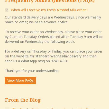
Frequently Asked Questions (FAQs)
When will I receive my Fresh Almond Milk order?
Our standard delivery days are Wednesdays. Since we freshly
make to order, we need advance notice.
To receive your order on Wednesday, please place your order
by 9 am on Tuesday. Orders placed after Tuesday 9 am will be
delivered on Wednesday the following week.
For a delivery on Thursday or Friday, you can place your order
on the website for standard Wednesday delivery and then
send us a Whatsapp msg on 9248 4934.
Thank you for your understanding.
View More FAQs
From the Blog