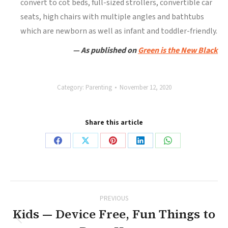
convert to cot beds, full-sized strollers, convertible car
seats, high chairs with multiple angles and bathtubs
which are newborn as well as infant and toddler-friendly.
— As published on
Green is the New Black
Category:
Parenting
November 12, 2020
Share this article
Share
Share
Share
Share
Share
on
on
on
on
on
Facebook
X
Pinterest
LinkedIn
WhatsApp
Post
PREVIOUS
navigation
Kids — Device Free, Fun Things to
Previous