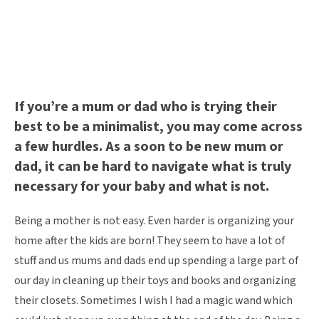
If you’re a mum or dad who is trying their
best to be a minimalist, you may come across
a few hurdles. As a soon to be new mum or
dad, it can be hard to navigate what is truly
necessary for your baby and what is not.
Being a mother is not easy. Even harder is organizing your
home after the kids are born! They seem to have a lot of
stuff and us mums and dads end up spending a large part of
our day in cleaning up their toys and books and organizing
their closets. Sometimes I wish I had a magic wand which