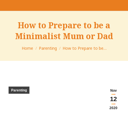
How to Prepare to be a
Minimalist Mum or Dad
You are here:
Home
Parenting
How to Prepare to be…
Parenting
Nov
12
2020