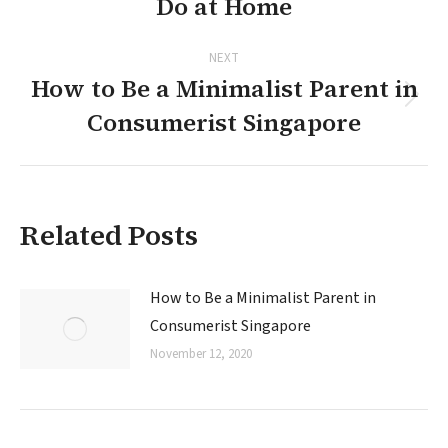
Do at Home
post:
NEXT
How to Be a Minimalist Parent in
Next
Consumerist Singapore
post:
Related Posts
How to Be a Minimalist Parent in
Consumerist Singapore
November 12, 2020