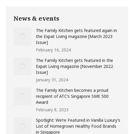
News & events
The Family Kitchen gets featured again in
the Expat Living magazine [March 2023
Issue]
February 16, 2024
The Family Kitchen gets featured in the
Expat Living magazine [November 2022
Issue]
January 31, 2024
The Family Kitchen becomes a proud
recipient of ATC’s Singapore SME 500
Award
February 8, 2023
Spotlight: We’re Featured in Vanilla Luxury’s
List of Homegrown Healthy Food Brands
in Singapore