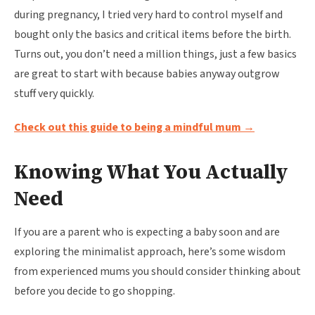
during pregnancy, I tried very hard to control myself and
bought only the basics and critical items before the birth.
Turns out, you don’t need a million things, just a few basics
are great to start with because babies anyway outgrow
stuff very quickly.
Check out this guide to being a mindful mum →
Knowing What You Actually
Need
If you are a parent who is expecting a baby soon and are
exploring the minimalist approach, here’s some wisdom
from experienced mums you should consider thinking about
before you decide to go shopping.