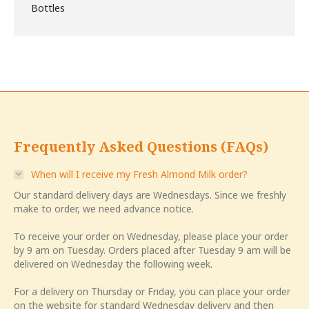
was:
is:
$12.00.
$10.00.
Frequently Asked Questions (FAQs)
When will I receive my Fresh Almond Milk order?
Our standard delivery days are Wednesdays. Since we freshly
make to order, we need advance notice.
To receive your order on Wednesday, please place your order
by 9 am on Tuesday. Orders placed after Tuesday 9 am will be
delivered on Wednesday the following week.
For a delivery on Thursday or Friday, you can place your order
on the website for standard Wednesday delivery and then