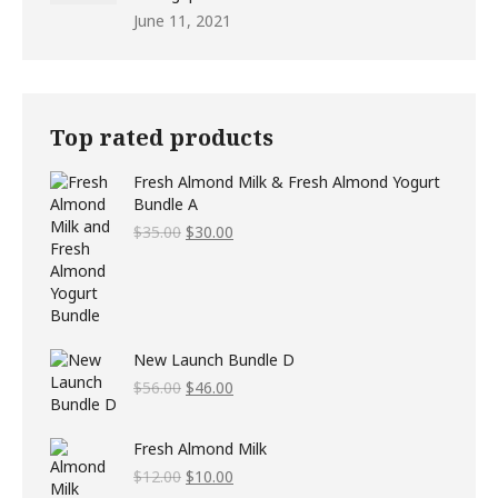
June 11, 2021
Top rated products
Fresh Almond Milk & Fresh Almond Yogurt
Bundle A
Original
Current
$
35.00
$
30.00
price
price
was:
is:
$35.00.
$30.00.
New Launch Bundle D
Original
Current
$
56.00
$
46.00
price
price
was:
is:
Fresh Almond Milk
$56.00.
$46.00.
Original
Current
$
12.00
$
10.00
price
price