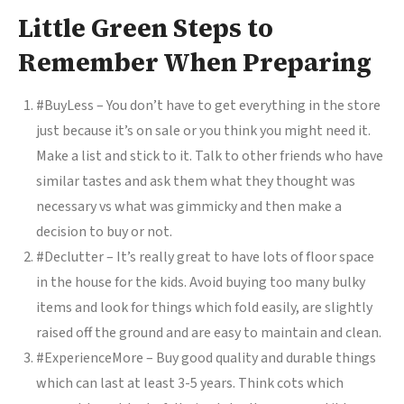
Little Green Steps to
Remember When Preparing
#BuyLess – You don’t have to get everything in the store
just because it’s on sale or you think you might need it.
Make a list and stick to it. Talk to other friends who have
similar tastes and ask them what they thought was
necessary vs what was gimmicky and then make a
decision to buy or not.
#Declutter – It’s really great to have lots of floor space
in the house for the kids. Avoid buying too many bulky
items and look for things which fold easily, are slightly
raised off the ground and are easy to maintain and clean.
#ExperienceMore – Buy good quality and durable things
which can last at least 3-5 years. Think cots which