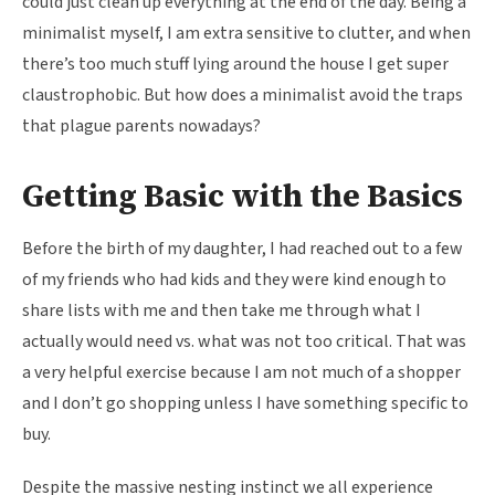
could just clean up everything at the end of the day. Being a
minimalist myself, I am extra sensitive to clutter, and when
there’s too much stuff lying around the house I get super
claustrophobic. But how does a minimalist avoid the traps
that plague parents nowadays?
Getting Basic with the Basics
Before the birth of my daughter, I had reached out to a few
of my friends who had kids and they were kind enough to
share lists with me and then take me through what I
actually would need vs. what was not too critical. That was
a very helpful exercise because I am not much of a shopper
and I don’t go shopping unless I have something specific to
buy.
Despite the massive nesting instinct we all experience