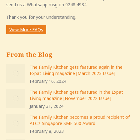
send us a Whatsapp msg on 9248 4934.
Thank you for your understanding.
View More FAQs
From the Blog
The Family Kitchen gets featured again in the
Expat Living magazine [March 2023 Issue]
February 16, 2024
The Family Kitchen gets featured in the Expat
Living magazine [November 2022 Issue]
January 31, 2024
The Family Kitchen becomes a proud recipient of
ATC’s Singapore SME 500 Award
February 8, 2023