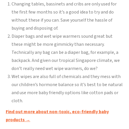
Changing tables, bassinets and cribs are only used for
the first few months so it’s a good idea to try and do
without these if you can. Save yourself the hassle of
buying and disposing of.
Diaper bags and wet wipe warmers sound great but
these might be more gimmicky than necessary.
Technically any bag can be a diaper bag, for example, a
backpack. And given our tropical Singapore climate, we
don’t really need wet wipe warmers, do we?
Wet wipes are also full of chemicals and they mess with
our children’s hormone balance so it’s best to be natural
and use more baby friendly options like cotton pads or
cloth.
Find out more about non-toxic, eco-friendly baby
products →