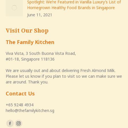
Spotlight: We’re Featured in Vanilla Luxury’s List of
Homegrown Healthy Food Brands in Singapore
June 11, 2021
Visit Our Shop
The Family Kitchen
Viva Vista, 3 South Buona Vista Road,
#01-18, Singapore 118136
We are usually out and about delivering Fresh Almond Milk.
Please let us know if you plan to visit so we can make sure we
are around. Thank you.
Contact Us
+65 9248 4934
hello@thefamilykitchen.sg
Find us on:
Facebook
Instagram